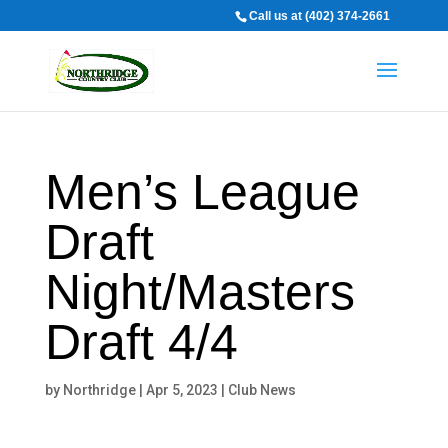
Call us at (402) 374-2661
Men’s League
Draft
Night/Masters
Draft 4/4
by
Northridge
|
Apr 5, 2023
|
Club News