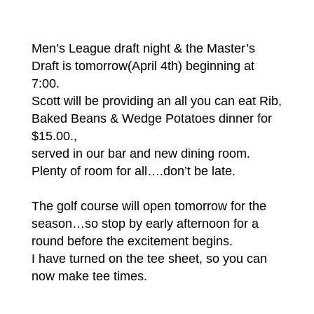
Men’s League draft night & the Master’s
Draft is tomorrow(April 4th) beginning at
7:00.
Scott will be providing an all you can eat Rib,
Baked Beans & Wedge Potatoes dinner for
$15.00.,
served in our bar and new dining room.
Plenty of room for all….don’t be late.
The golf course will open tomorrow for the
season…so stop by early afternoon for a
round before the excitement begins.
I have turned on the tee sheet, so you can
now make tee times.