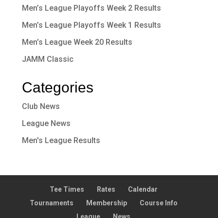
Men’s League Playoffs Week 2 Results
Men’s League Playoffs Week 1 Results
Men’s League Week 20 Results
JAMM Classic
Categories
Club News
League News
Men's League Results
Tee Times
Rates
Calendar
Tournaments
Membership
Course Info
League
News