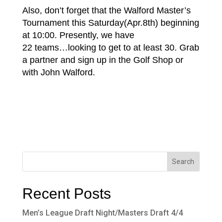
Also, don’t forget that the Walford Master’s
Tournament this Saturday(Apr.8th) beginning
at 10:00. Presently, we have
22 teams…looking to get to at least 30. Grab
a partner and sign up in the Golf Shop or
with John Walford.
Recent Posts
Men’s League Draft Night/Masters Draft 4/4