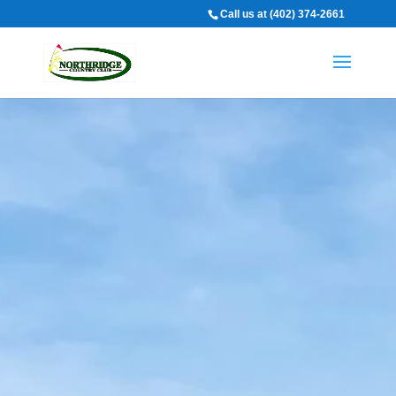
Call us at (402) 374-2661