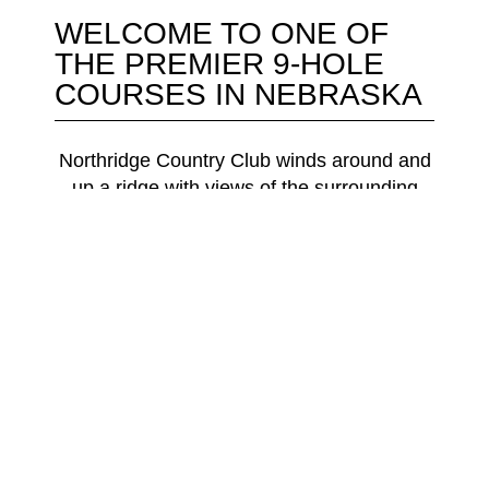
WELCOME TO ONE OF
THE PREMIER 9-HOLE
COURSES IN NEBRASKA
Northridge Country Club winds around and
up a ridge with views of the surrounding
Missouri River Valley countryside. During a
round golfers will experience elevation
changes, water on holes #4 & #7, and a
native grass rough that combine to offer an
interesting and challenging test. We offer 4
tee box options to allow you to choose your
challenge.
Designed by Grant Wencel, Northridge
Country Club opened in 1998.