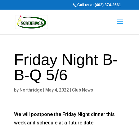
Call us at (402) 374-2661
Friday Night B-
B-Q 5/6
by
Northridge
|
May 4, 2022
|
Club News
We will postpone the Friday Night dinner this
week and schedule at a future date.