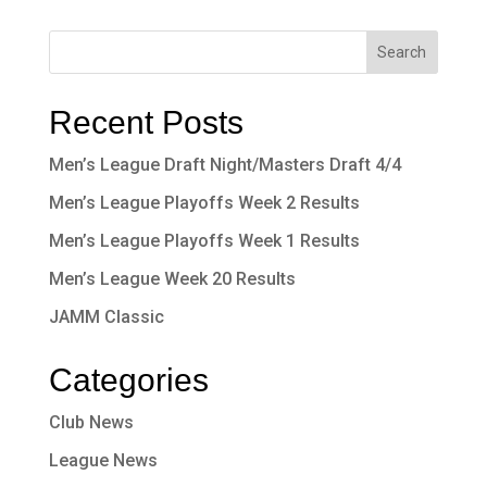
Recent Posts
Men’s League Draft Night/Masters Draft 4/4
Men’s League Playoffs Week 2 Results
Men’s League Playoffs Week 1 Results
Men’s League Week 20 Results
JAMM Classic
Categories
Club News
League News