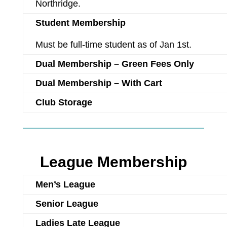
Northridge.
Student Membership
Must be full-time student as of Jan 1st.
Dual Membership – Green Fees Only
Dual Membership – With Cart
Club Storage
League Membership
Men’s League
Senior League
Ladies Late League