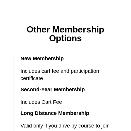
Other Membership
Options
New Membership
Includes cart fee and participation
certificate
Second-Year Membership
Includes Cart Fee
Long Distance Membership
Valid only if you drive by course to join