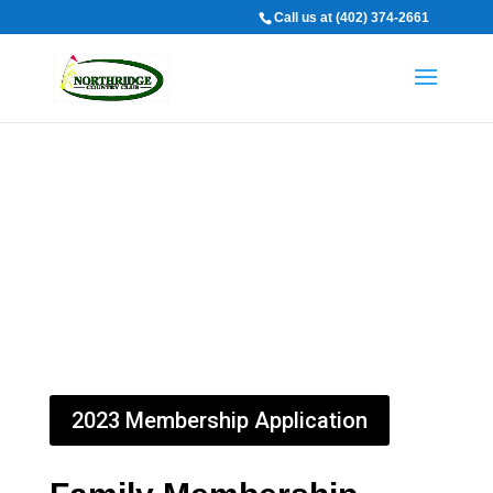
Call us at (402) 374-2661
Memberships
2023 Membership Application