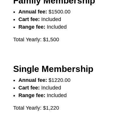
Family Membership
Annual fee:
$1500.00
Cart fee:
Included
Range fee:
Included
Total Yearly: $1,500
Single Membership
Annual fee:
$1220.00
Cart fee:
Included
Range fee:
Included
Total Yearly: $1,220